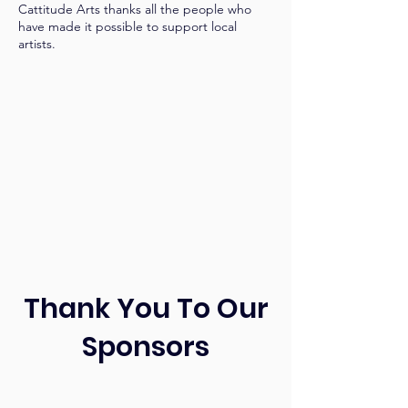
Cattitude Arts thanks all the people who
have made it possible to support local
artists.
Thank You To Our
Sponsors