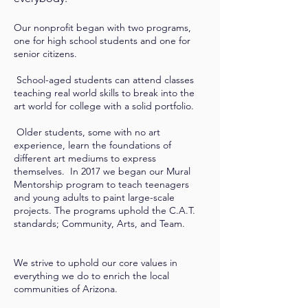
Our nonprofit began with two programs,
one for high school students and one for
senior citizens.
School-aged students can attend classes
teaching real world skills to break into the
art world for college with a solid portfolio.
Older students, some with no art
experience, learn the foundations of
different art mediums to express
themselves. In 2017 we began our Mural
Mentorship program to teach teenagers
and young adults to paint large-scale
projects. The programs uphold the C.A.T.
standards; Community, Arts, and Team.
We strive to uphold our core values in
everything we do to enrich the local
communities of Arizona.