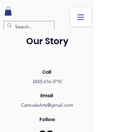
Our Story
Call
(602) 616-3710
Email
CatitudeArts@gmail.com
Follow