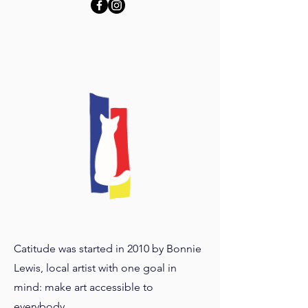
Catitude was started in 2010 by Bonnie
Lewis, local artist with one goal in
mind: make art accessible to
everybody.