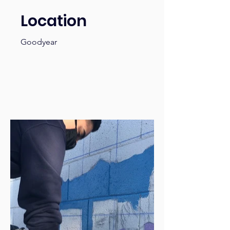
Location
Goodyear