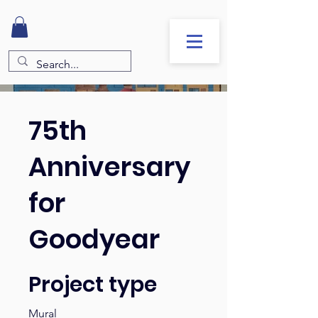
75th
Anniversary
for
Goodyear
Project type
Mural