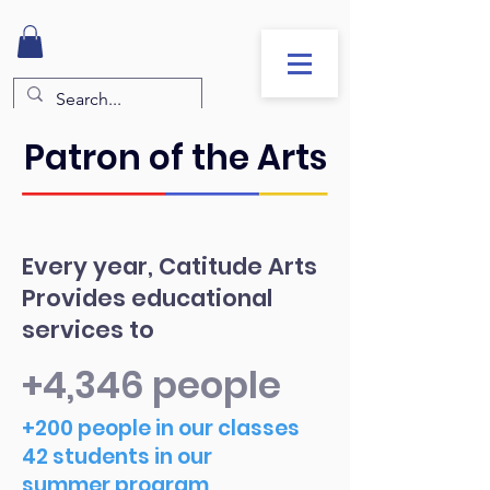
Patron of the Arts
Every year, Catitude Arts
Provides educational
services to
+4,346 people
+200 people in our classes
42 students in our
summer
program