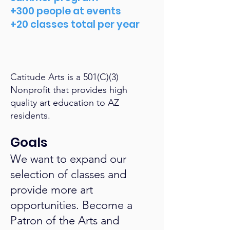
+300 people at events
+20 classes total per year
Catitude Arts is a 501(C)(3)
Nonprofit that provides high
quality art education to AZ
residents.
Goals
We want to expand our
selection of classes and
provide more art
opportunities. Become a
Patron of the Arts and