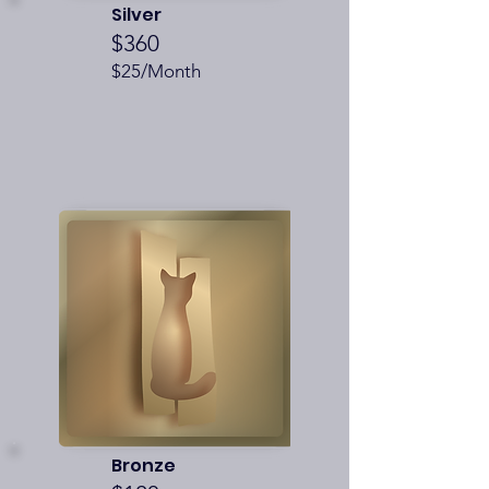
Silver
$360
$25/Month
Bronze