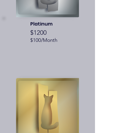
Platinum
$1200
$100/Month