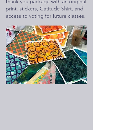
thank you package with an original
print, stickers, Catitude Shirt, and
access to voting for future classes.