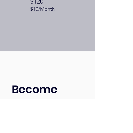
$120
$10/Month
Become
a Patron of
the Arts