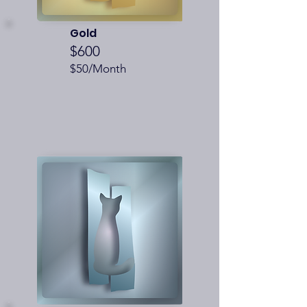
Gold
$600
$50/Month