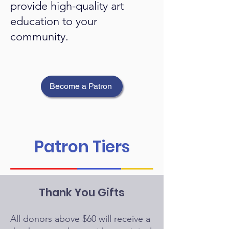
provide high-quality art
education to your
community.
Become a Patron
Patron Tiers
Thank You Gifts
All donors above $60 will receive a