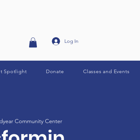
Log In
st Spotlight
Donate
Classes and Events
year Community Center
sformin