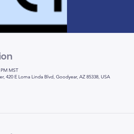
ion
00 PM MST
, 420 E Loma Linda Blvd, Goodyear, AZ 85338, USA