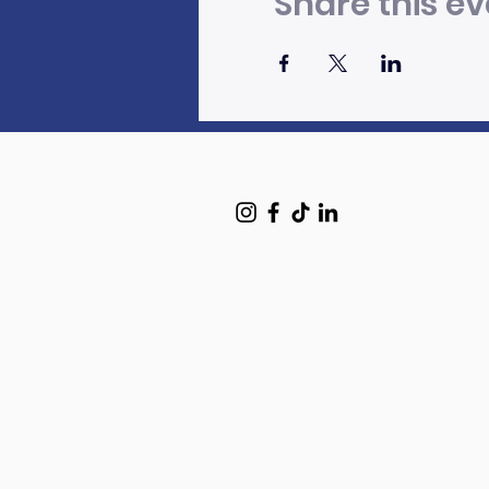
Share this ev
HOME
Art Programs
Mural Mentoring Portfolio