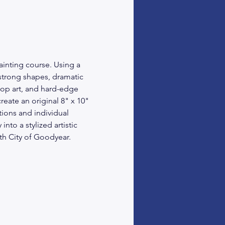
ainting course. Using a 
 strong shapes, dramatic 
op art, and hard-edge 
eate an original 8" x 10" 
ions and individual 
nto a stylized artistic 
ith City of Goodyear.