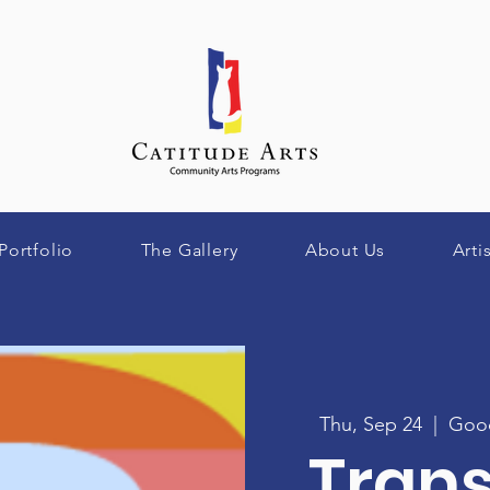
Portfolio
The Gallery
About Us
Arti
Thu, Sep 24
  |  
Good
Tran