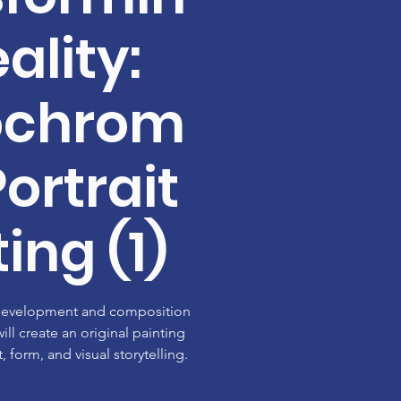
ality:
ochrom
Portrait
ing (1)
 development and composition
ill create an original painting
, form, and visual storytelling.