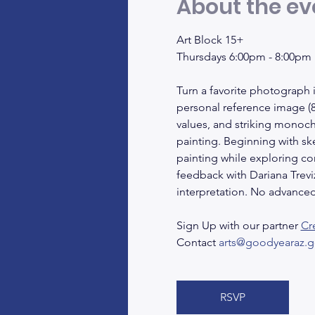
About the ev
Art Block 15+
Thursdays 6:00pm - 8:00pm
Turn a favorite photograph i
personal reference image (8i
values, and striking monoc
painting. Beginning with sk
painting while exploring co
feedback with Dariana Trevizo
interpretation. No advanced 
Sign Up with our partner 
Cr
Contact 
arts@goodyearaz.g
RSVP