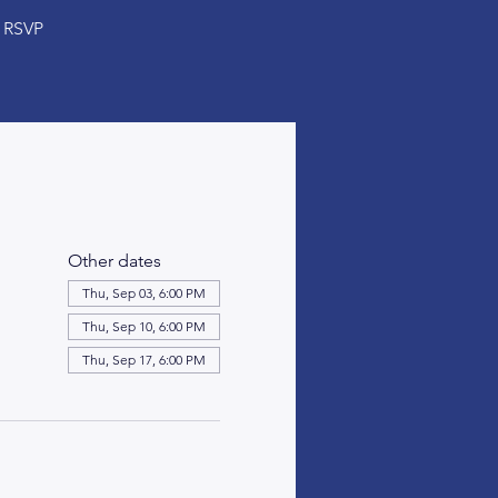
RSVP
Other dates
Thu, Sep 03, 6:00 PM
Thu, Sep 10, 6:00 PM
Thu, Sep 17, 6:00 PM