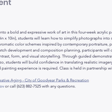
ent
nto a bold and expressive work of art in this four-week acrylic p
n x 10in), students will learn how to simplify photographs into
hromatic color schemes inspired by contemporary portraiture, p
etch development and composition planning, participants will cr
ntrast, form, and visual storytelling. Through guided demonstrat
, students will build confidence in translating realistic imagery i
painting experience is required. Class is held in partnership w
eative Aging - City of Goodyear Parks & Recreation
ov
 or call (623) 882-7525 with any questions.