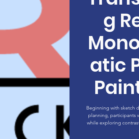
g Re
Mon
atic 
Paint
Beginning with sketch
planning, participants w
while exploring contrast