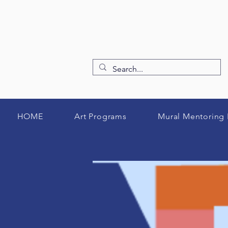
HOME
Art Programs
Mural Mentoring 