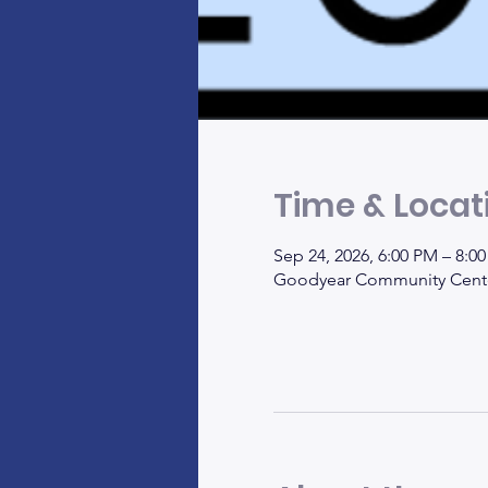
Time & Locat
Sep 24, 2026, 6:00 PM – 8:
Goodyear Community Center